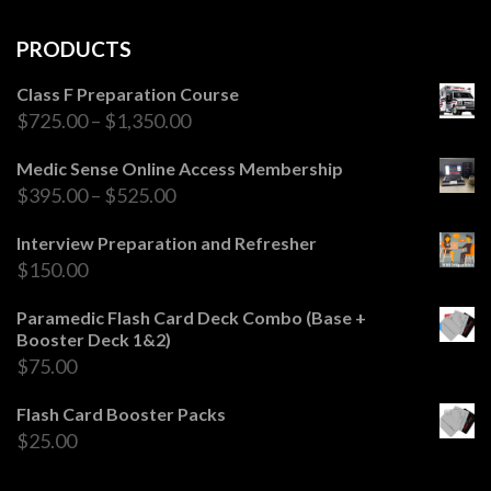
PRODUCTS
Class F Preparation Course
$
725.00
–
$
1,350.00
Medic Sense Online Access Membership
$
395.00
–
$
525.00
Interview Preparation and Refresher
$
150.00
Paramedic Flash Card Deck Combo (Base +
Booster Deck 1&2)
$
75.00
Flash Card Booster Packs
$
25.00