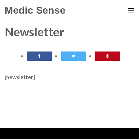
Medic Sense
Newsletter
[newsletter]